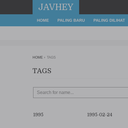
JAVHEY
HOME
PALING BARU
PALING DILIHAT
HOME
TAGS
TAGS
1995
1995-02-24