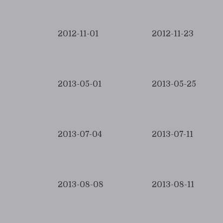
2012-11-01
2012-11-23
2013-05-01
2013-05-25
2013-07-04
2013-07-11
2013-08-08
2013-08-11