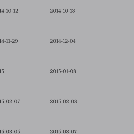
14-10-12
2014-10-13
14-11-29
2014-12-04
15
2015-01-08
15-02-07
2015-02-08
15-03-05
2015-03-07