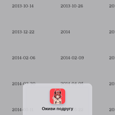
2013-10-14
2013-10-26
20
2013-12-22
2014
20
2014-02-06
2014-02-09
20
2014-03-30
2014-04-05
20
2014-05-11
2014-05-22
20