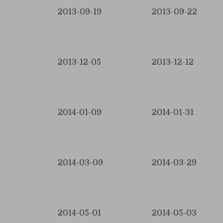
2013-09-19
2013-09-22
2013-12-05
2013-12-12
2014-01-09
2014-01-31
2014-03-09
2014-03-29
2014-05-01
2014-05-03