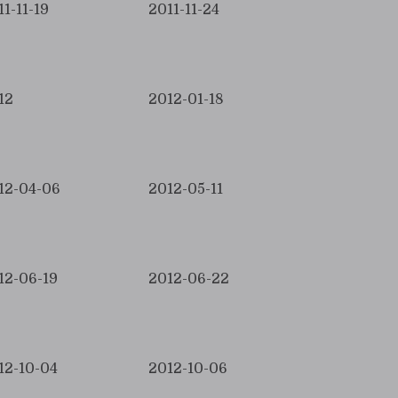
11-11-19
2011-11-24
12
2012-01-18
12-04-06
2012-05-11
12-06-19
2012-06-22
12-10-04
2012-10-06