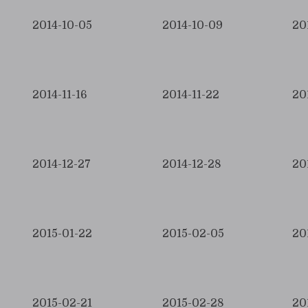
2014-10-05
2014-10-09
20
2014-11-16
2014-11-22
20
2014-12-27
2014-12-28
20
2015-01-22
2015-02-05
20
2015-02-21
2015-02-28
20