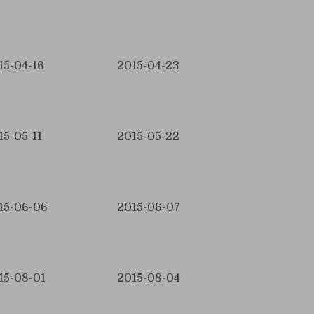
15-04-16
2015-04-23
15-05-11
2015-05-22
15-06-06
2015-06-07
15-08-01
2015-08-04