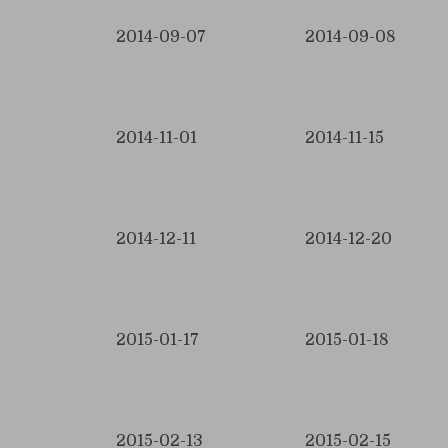
2014-09-07
2014-09-08
2014-11-01
2014-11-15
2014-12-11
2014-12-20
2015-01-17
2015-01-18
2015-02-13
2015-02-15