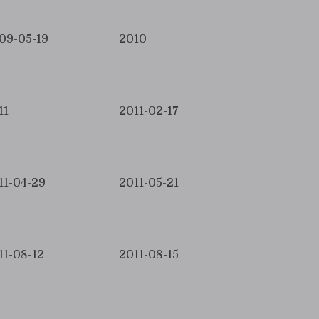
09-05-19
2010
11
2011-02-17
11-04-29
2011-05-21
11-08-12
2011-08-15