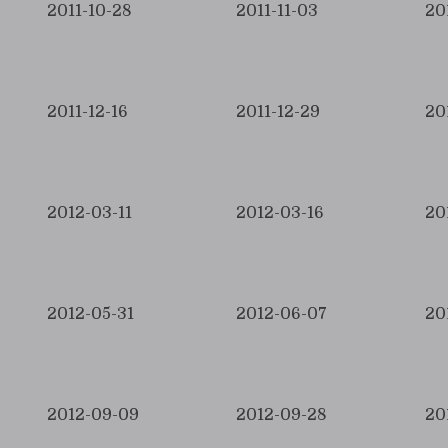
2011-10-28
2011-11-03
20
2011-12-16
2011-12-29
20
2012-03-11
2012-03-16
20
2012-05-31
2012-06-07
20
2012-09-09
2012-09-28
20