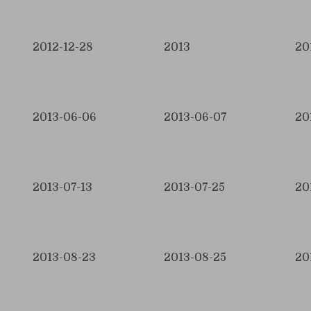
2012-12-28
2013
20
2013-06-06
2013-06-07
20
2013-07-13
2013-07-25
20
2013-08-23
2013-08-25
20