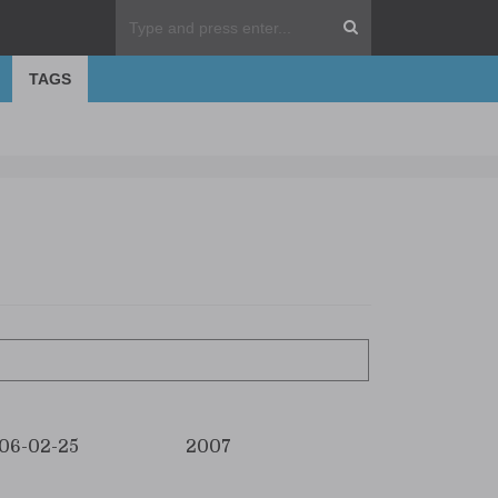
TAGS
06-02-25
2007