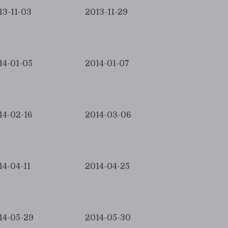
13-11-03
2013-11-29
14-01-05
2014-01-07
14-02-16
2014-03-06
14-04-11
2014-04-25
14-05-29
2014-05-30