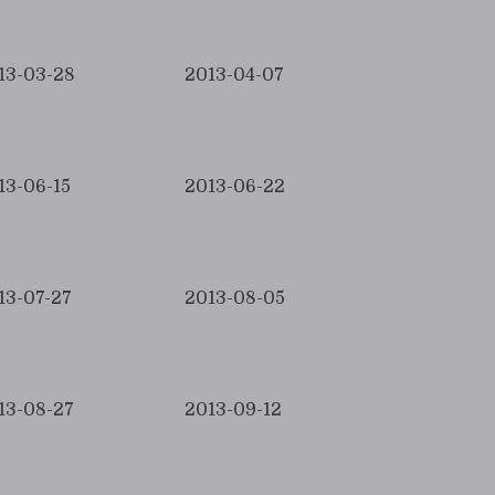
13-03-28
2013-04-07
13-06-15
2013-06-22
13-07-27
2013-08-05
13-08-27
2013-09-12