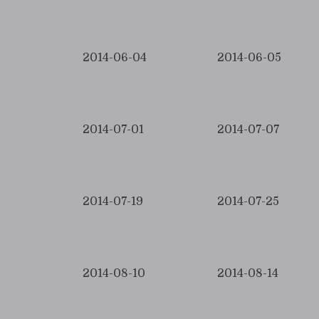
2014-06-04
2014-06-05
2014-07-01
2014-07-07
2014-07-19
2014-07-25
2014-08-10
2014-08-14