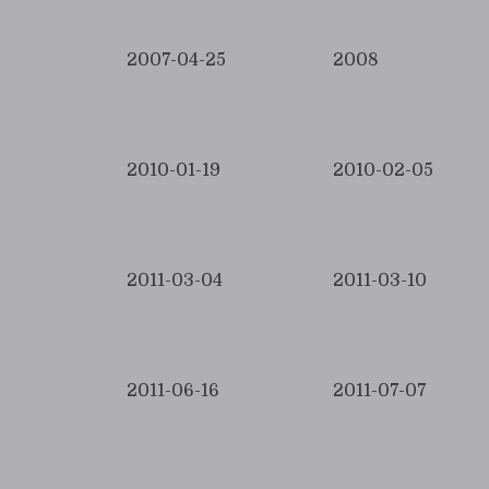
2007-04-25
2008
2010-01-19
2010-02-05
2011-03-04
2011-03-10
2011-06-16
2011-07-07