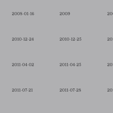
2008-01-16
2009
20
2010-12-24
2010-12-25
20
2011-04-02
2011-04-25
20
2011-07-21
2011-07-28
20