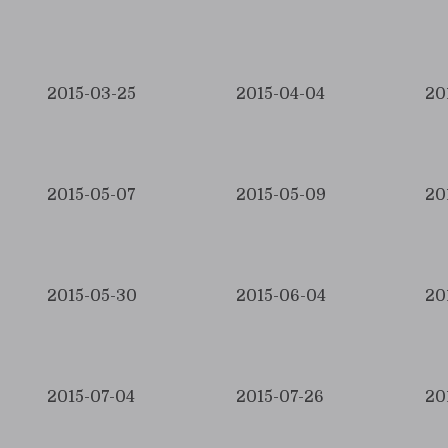
2015-03-25
2015-04-04
20
2015-05-07
2015-05-09
20
2015-05-30
2015-06-04
20
2015-07-04
2015-07-26
20