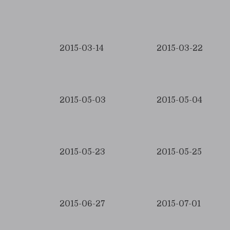
2015-03-14
2015-03-22
2015-05-03
2015-05-04
2015-05-23
2015-05-25
2015-06-27
2015-07-01