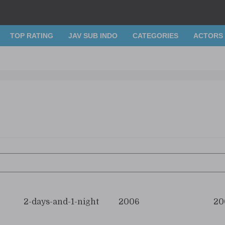
TOP RATING
JAV SUB INDO
CATEGORIES
ACTORS
2-days-and-1-night
2006
20