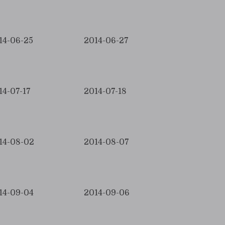
14-06-25
2014-06-27
14-07-17
2014-07-18
14-08-02
2014-08-07
14-09-04
2014-09-06