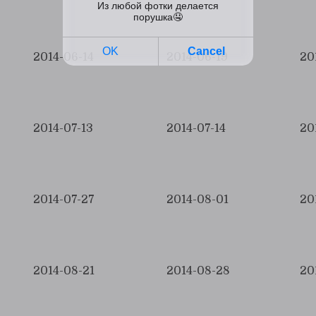
2014-06-14
2014-06-19
20
2014-07-13
2014-07-14
20
2014-07-27
2014-08-01
20
2014-08-21
2014-08-28
20