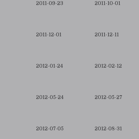
2011-09-23
2011-10-01
2011-12-01
2011-12-11
2012-01-24
2012-02-12
2012-05-24
2012-05-27
2012-07-05
2012-08-31